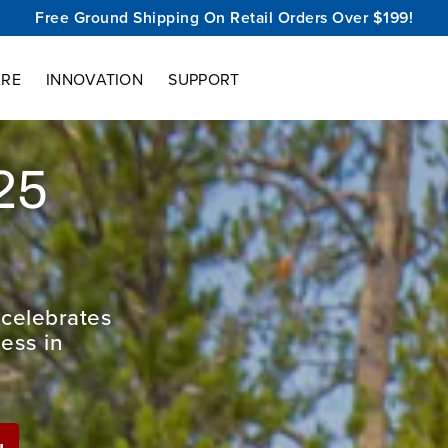
Free Ground Shipping On Retail Orders Over $199!
ARE
INNOVATION
SUPPORT
Cut Weig
The new VST tent line is made for 
designed top to bottom 