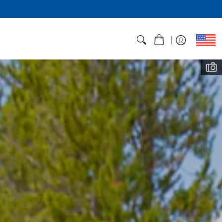
ht, Not Corners
those who hike fast and light - and
with feedback from hikers like you.
BROWSE VST TENTS