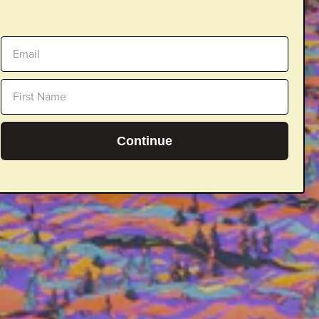
Continue