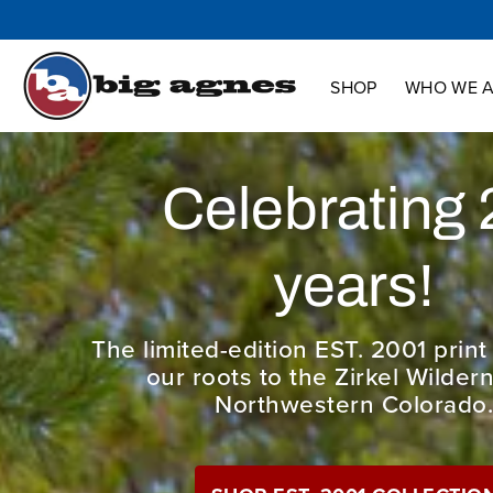
Shop
Who We Are
Innovation
Support
SHOP
WHO WE 