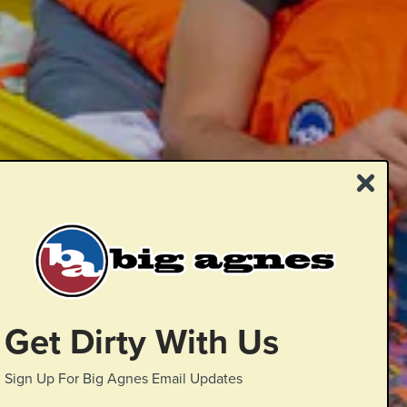
Get Dirty With Us
Sign Up For Big Agnes Email Updates